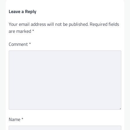
Leave a Reply
Your email address will not be published.
Required fields
are marked
*
Comment
*
Name
*