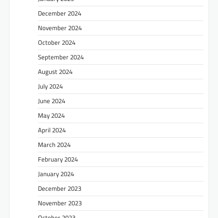
December 2024
November 2024
October 2024
September 2024
August 2024
July 2024
June 2024
May 2024
April 2024
March 2024
February 2024
January 2024
December 2023
November 2023
October 2023