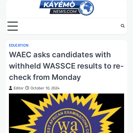
Skip
to
content
EDUCATION
WAEC asks candidates with
withheld WASSCE results to re-
check from Monday
Editor
October 10, 2024