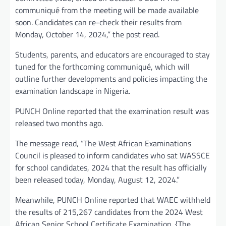
communiqué from the meeting will be made available
soon. Candidates can re-check their results from
Monday, October 14, 2024,” the post read.
Students, parents, and educators are encouraged to stay
tuned for the forthcoming communiqué, which will
outline further developments and policies impacting the
examination landscape in Nigeria.
PUNCH Online reported that the examination result was
released two months ago.
The message read, “The West African Examinations
Council is pleased to inform candidates who sat WASSCE
for school candidates, 2024 that the result has officially
been released today, Monday, August 12, 2024.”
Meanwhile, PUNCH Online reported that WAEC withheld
the results of 215,267 candidates from the 2024 West
African Senior School Certificate Examination. {The