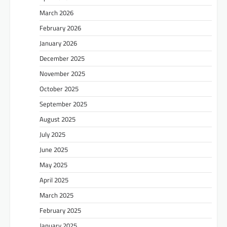
March 2026
February 2026
January 2026
December 2025
November 2025
October 2025
September 2025
August 2025
July 2025
June 2025
May 2025
April 2025
March 2025
February 2025
January 2025