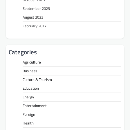
September 2023
August 2023
February 2017
Categories
Agriculture
Business
Culture & Tourism
Education
Energy
Entertainment
Foreign
Health