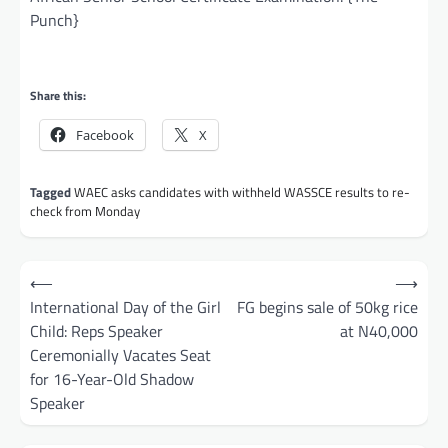
Punch}
Share this:
Facebook
X
Tagged
WAEC asks candidates with withheld WASSCE results to re-
check from Monday
Post
⟵
⟶
navigation
International Day of the Girl
FG begins sale of 50kg rice
Child: Reps Speaker
at N40,000
Ceremonially Vacates Seat
for 16-Year-Old Shadow
Speaker