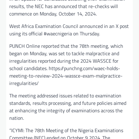
results, the NEC has announced that re-checks will
commence on Monday, October 14, 2024.
West Africa Examination Council announced in an X post
using its official #waecnigeria on Thursday.
PUNCH Online reported that the 78th meeting, which
began on Monday, was set to tackle malpractice and
irregularities reported during the 2024 WASSCE for
school candidates. https://punchng.com/waec-holds-
meeting-to-review-2024-wassce-exam-malpractice-
irregularities/
The meeting addressed issues related to examination
standards, results processing, and future policies aimed
at enhancing the integrity of examinations across the
nation.
“ICYMI: The 78th Meeting of the Nigeria Examinations
Committee (NEC) ended on October 9 2024. The