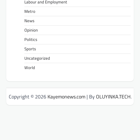
Labour and Employment
Metro
News
Opinion
Politics
Sports
Uncategorized
World
Copyright © 2026
Kayemonews.com
| By
OLUYINKA.TECH
.