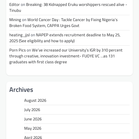
Editor
on
Breaking: 38 Kidnapped Eruku worshippers rescued alive -
Tinubu
Mining
on
World Cancer Day : Tackle Cancer by Fixing Nigeria’s
Broken Food System, CAPPA Urges Govt
heating_jjsl
on
NAPEP extends recruitment deadline to May 25,
2025 (See eligibility and how to apply)
Porn Pics
on
We’ve increased our University’s IGR by 310 percent
through creative, innovation investment- FUOYE VC …as 131
graduates with first class degree
Archives
August 2026
July 2026
June 2026
May 2026
April 2026