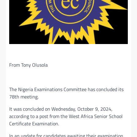
From Tony Olusola
The Nigeria Examinations Committee has concluded its
78th meeting.
It was concluded on Wednesday, October 9, 2024,
according to a post from the West Africa Senior School
Certificate Examination.
In an update for candidates awaiting their examination