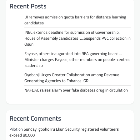
Recent Posts
UI removes admission quota barriers for distance learning
candidates
INEC extends deadline for submission of Governorship,
House of Assembly candidates ….Suspends PVC collection in
Osun
Fayose, others inaugurated into REA governing board …
Minister charges Fayose, other members on people-centred
leadership
Oyebanji Urges Greater Collaboration among Revenue-
Generating Agencies to Enhance IGR
NAFDAC raises alarm over fake diabetes drug in circulation
Recent Comments
Pilot
on
Sunday Igboho Iru Ekun Security registered volunteers
exceed 80,000