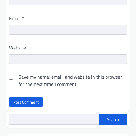
Email
*
Website
Save my name, email, and website in this browser
for the next time I comment.
Search