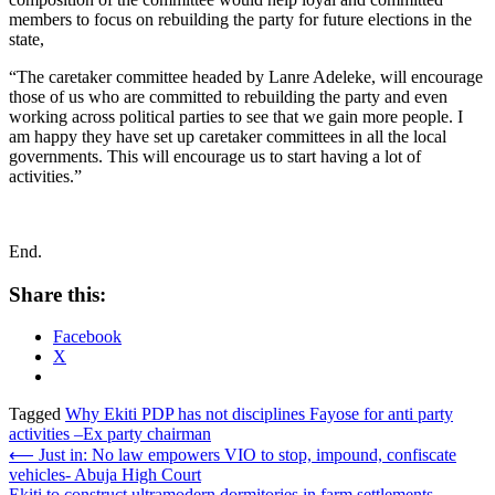
members to focus on rebuilding the party for future elections in the
state,
“The caretaker committee headed by Lanre Adeleke, will encourage
those of us who are committed to rebuilding the party and even
working across political parties to see that we gain more people. I
am happy they have set up caretaker committees in all the local
governments. This will encourage us to start having a lot of
activities.”
End.
Share this:
Facebook
X
Tagged
Why Ekiti PDP has not disciplines Fayose for anti party
activities –Ex party chairman
Post
⟵
Just in: No law empowers VIO to stop, impound, confiscate
vehicles- Abuja High Court
navigation
Ekiti to construct ultramodern dormitories in farm settlements –