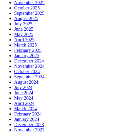
November 2025
October 2025
September 2025
August 2025
July 2025
June 2025
May 2025
April 2025
March 2025
February 2025
January 2025
December 2024
November 2024
October 2024
September 2024
August 2024
July 2024
June 2024
May 2024
April 2024
March 2024
February 2024
January 2024
December 2023
November 2023