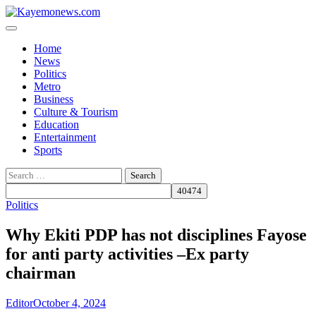
Skip
to
content
Home
News
Politics
Metro
Business
Culture & Tourism
Education
Entertainment
Sports
Search
for:
Politics
Why Ekiti PDP has not disciplines Fayose
for anti party activities –Ex party
chairman
Editor
October 4, 2024