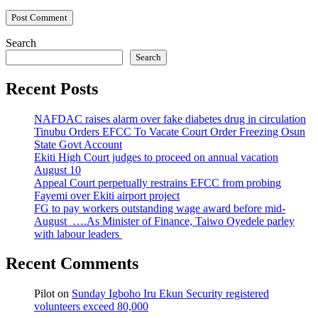
Search
Search
Recent Posts
NAFDAC raises alarm over fake diabetes drug in circulation
Tinubu Orders EFCC To Vacate Court Order Freezing Osun
State Govt Account
Ekiti High Court judges to proceed on annual vacation
August 10
Appeal Court perpetually restrains EFCC from probing
Fayemi over Ekiti airport project
FG to pay workers outstanding wage award before mid-
August ….As Minister of Finance, Taiwo Oyedele parley
with labour leaders
Recent Comments
Pilot
on
Sunday Igboho Iru Ekun Security registered
volunteers exceed 80,000