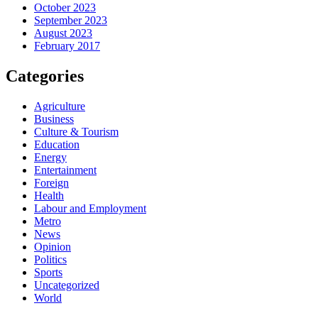
October 2023
September 2023
August 2023
February 2017
Categories
Agriculture
Business
Culture & Tourism
Education
Energy
Entertainment
Foreign
Health
Labour and Employment
Metro
News
Opinion
Politics
Sports
Uncategorized
World