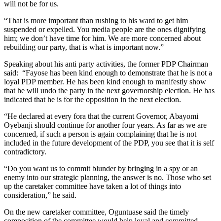
will not be for us.
“That is more important than rushing to his ward to get him
suspended or expelled. You media people are the ones dignifying
him; we don’t have time for him. We are more concerned about
rebuilding our party, that is what is important now.”
Speaking about his anti party activities, the former PDP Chairman
said: “Fayose has been kind enough to demonstrate that he is not a
loyal PDP member. He has been kind enough to manifestly show
that he will undo the party in the next governorship election. He has
indicated that he is for the opposition in the next election.
“He declared at every fora that the current Governor, Abayomi
Oyebanji should continue for another four years. As far as we are
concerned, if such a person is again complaining that he is not
included in the future development of the PDP, you see that it is self
contradictory.
“Do you want us to commit blunder by bringing in a spy or an
enemy into our strategic planning, the answer is no. Those who set
up the caretaker committee have taken a lot of things into
consideration,” he said.
On the new caretaker committee, Oguntuase said the timely
composition of the committee would help loyal and committed