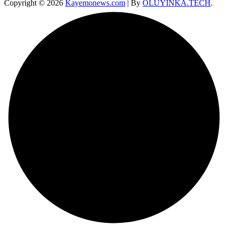
Copyright © 2026
Kayemonews.com
| By
OLUYINKA.TECH
.