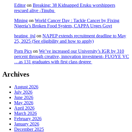
Editor
on
Breaking: 38 Kidnapped Eruku worshippers
rescued alive -Tinubu
Mining
on
World Cancer Day : Tackle Cancer by Fixing
Nigeria’s Broken Food System, CAPPA Urges Govt
heating_jjsl
on
NAPEP extends recruitment deadline to May
25, 2025 (See eligibility and how to apply)
Porn Pics
on
We’ve increased our University’s IGR by 310
percent through creative, innovation investment- FUOYE VC
…as 131 graduates with first class degree
Archives
August 2026
July 2026
June 2026
May 2026
April 2026
March 2026
February 2026
January 2026
December 2025