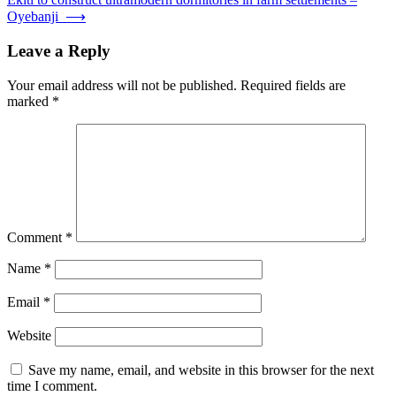
Oyebanji
⟶
Leave a Reply
Your email address will not be published.
Required fields are
marked
*
Comment
*
Name
*
Email
*
Website
Save my name, email, and website in this browser for the next
time I comment.