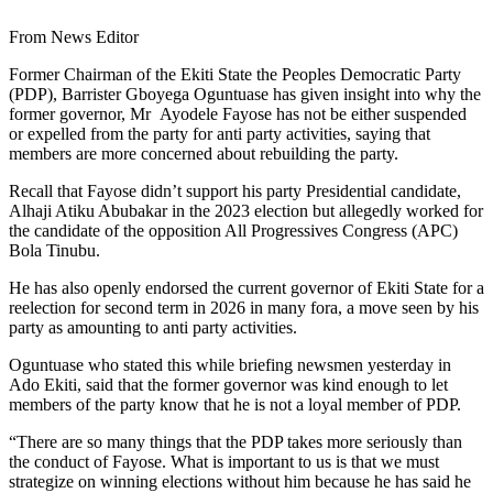
From News Editor
Former Chairman of the Ekiti State the Peoples Democratic Party
(PDP), Barrister Gboyega Oguntuase has given insight into why the
former governor, Mr Ayodele Fayose has not be either suspended
or expelled from the party for anti party activities, saying that
members are more concerned about rebuilding the party.
Recall that Fayose didn’t support his party Presidential candidate,
Alhaji Atiku Abubakar in the 2023 election but allegedly worked for
the candidate of the opposition All Progressives Congress (APC)
Bola Tinubu.
He has also openly endorsed the current governor of Ekiti State for a
reelection for second term in 2026 in many fora, a move seen by his
party as amounting to anti party activities.
Oguntuase who stated this while briefing newsmen yesterday in
Ado Ekiti, said that the former governor was kind enough to let
members of the party know that he is not a loyal member of PDP.
“There are so many things that the PDP takes more seriously than
the conduct of Fayose. What is important to us is that we must
strategize on winning elections without him because he has said he