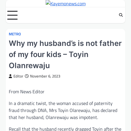
Skip
to
content
METRO
Why my husband’s is not father
of my four kids – Toyin
Olanrewaju
Editor
November 6, 2023
From News Editor
In a dramatic twist, the woman accused of paternity
fraud through DNA, Mrs Toyin Olarewaju, has declared
that her husband, Olanrewaju was impotent.
Recall that the husband recently dragged Toyin after the