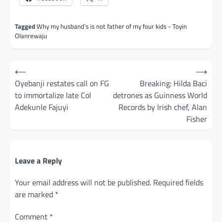
Tagged
Why my husband’s is not father of my four kids - Toyin
Olanrewaju
Post
⟵
⟶
navigation
Oyebanji restates call on FG
Breaking: Hilda Baci
to immortalize late Col
detrones as Guinness World
Adekunle Fajuyi
Records by Irish chef, Alan
Fisher
Leave a Reply
Your email address will not be published.
Required fields
are marked
*
Comment
*