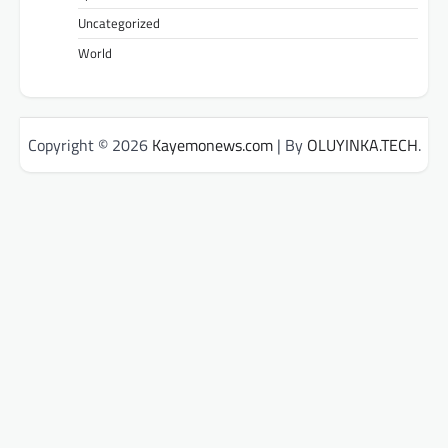
Uncategorized
World
Copyright © 2026
Kayemonews.com
| By
OLUYINKA.TECH
.