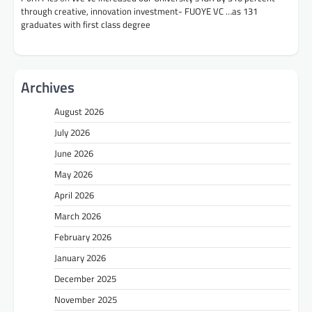
through creative, innovation investment- FUOYE VC …as 131
graduates with first class degree
Archives
August 2026
July 2026
June 2026
May 2026
April 2026
March 2026
February 2026
January 2026
December 2025
November 2025