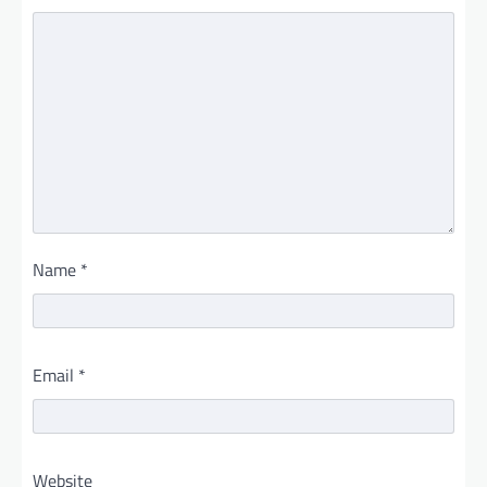
Name
*
Email
*
Website