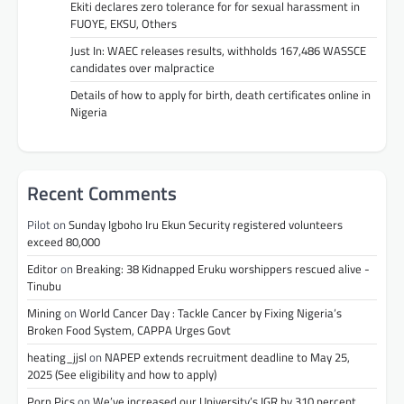
Ekiti declares zero tolerance for for sexual harassment in
FUOYE, EKSU, Others
Just In: WAEC releases results, withholds 167,486 WASSCE
candidates over malpractice
Details of how to apply for birth, death certificates online in
Nigeria
Recent Comments
Pilot
on
Sunday Igboho Iru Ekun Security registered volunteers
exceed 80,000
Editor
on
Breaking: 38 Kidnapped Eruku worshippers rescued alive -
Tinubu
Mining
on
World Cancer Day : Tackle Cancer by Fixing Nigeria’s
Broken Food System, CAPPA Urges Govt
heating_jjsl
on
NAPEP extends recruitment deadline to May 25,
2025 (See eligibility and how to apply)
Porn Pics
on
We’ve increased our University’s IGR by 310 percent