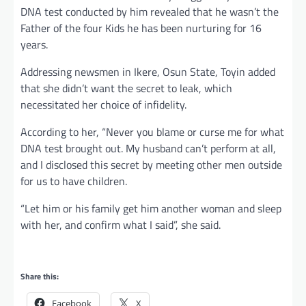
DNA test conducted by him revealed that he wasn’t the
Father of the four Kids he has been nurturing for 16
years.
Addressing newsmen in Ikere, Osun State, Toyin added
that she didn’t want the secret to leak, which
necessitated her choice of infidelity.
According to her, “Never you blame or curse me for what
DNA test brought out. My husband can’t perform at all,
and I disclosed this secret by meeting other men outside
for us to have children.
“Let him or his family get him another woman and sleep
with her, and confirm what I said”, she said.
Share this:
Facebook
X