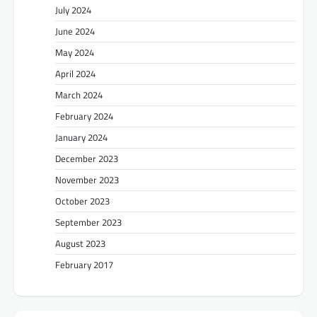
July 2024
June 2024
May 2024
April 2024
March 2024
February 2024
January 2024
December 2023
November 2023
October 2023
September 2023
August 2023
February 2017