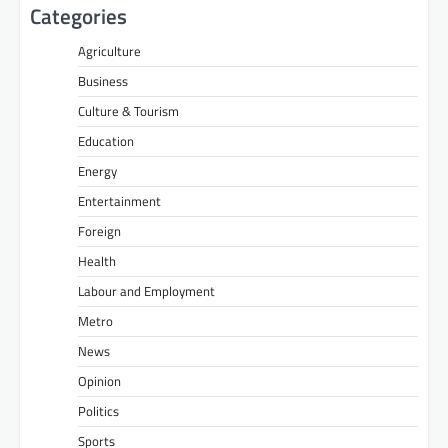
Categories
Agriculture
Business
Culture & Tourism
Education
Energy
Entertainment
Foreign
Health
Labour and Employment
Metro
News
Opinion
Politics
Sports