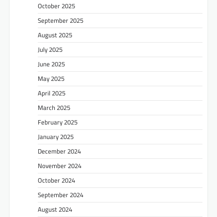
October 2025
September 2025
August 2025
July 2025
June 2025
May 2025
April 2025
March 2025
February 2025
January 2025
December 2024
November 2024
October 2024
September 2024
August 2024