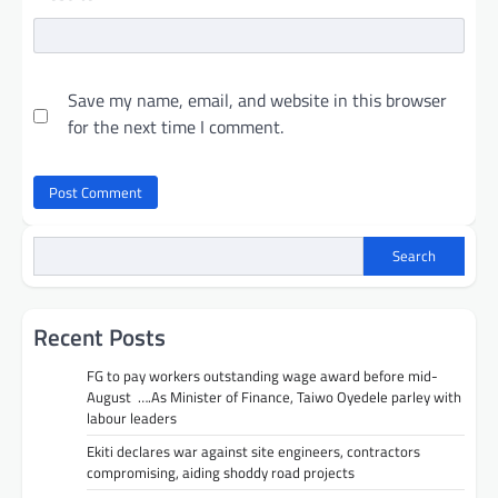
Save my name, email, and website in this browser
for the next time I comment.
Search
Recent Posts
FG to pay workers outstanding wage award before mid-
August ….As Minister of Finance, Taiwo Oyedele parley with
labour leaders
Ekiti declares war against site engineers, contractors
compromising, aiding shoddy road projects