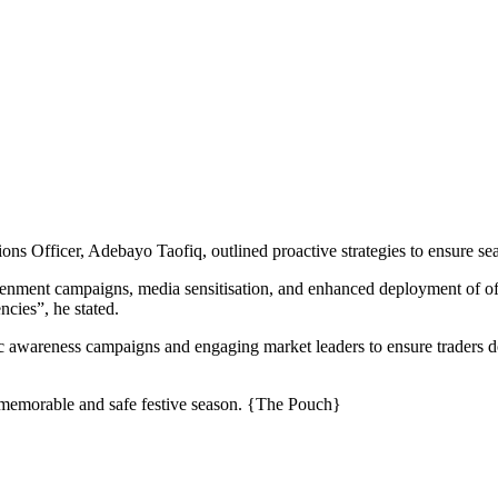
ns Officer, Adebayo Taofiq, outlined proactive strategies to ensure sea
tenment campaigns, media sensitisation, and enhanced deployment of o
cies”, he stated.
ic awareness campaigns and engaging market leaders to ensure traders
a memorable and safe festive season. {The Pouch}