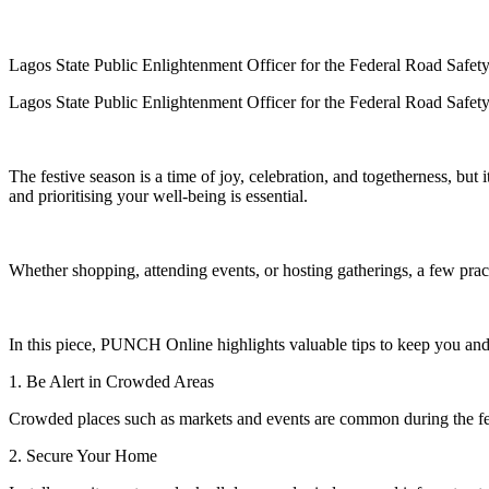
Lagos State Public Enlightenment Officer for the Federal Road Sa
Lagos State Public Enlightenment Officer for the Federal Road Sa
The festive season is a time of joy, celebration, and togetherness, but 
and prioritising your well-being is essential.
Whether shopping, attending events, or hosting gatherings, a few pract
In this piece, PUNCH Online highlights valuable tips to keep you and 
1. Be Alert in Crowded Areas
Crowded places such as markets and events are common during the fes
2. Secure Your Home