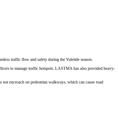
mless traffic flow and safety during the Yuletide season.
fficers to manage traffic hotspots. LASTMA has also provided heavy-
 do not encroach on pedestrian walkways, which can cause road