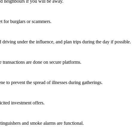
ed neighbours if you will be away.
t for burglars or scammers.
 driving under the influence, and plan trips during the day if possible.
e transactions are done on secure platforms.
e to prevent the spread of illnesses during gatherings.
cited investment offers.
xtinguishers and smoke alarms are functional.