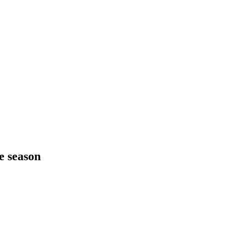
ve season