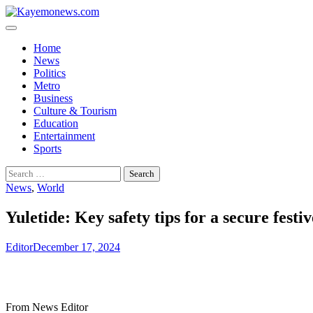
Skip
to
content
Home
News
Politics
Metro
Business
Culture & Tourism
Education
Entertainment
Sports
Search
for:
News
,
World
Yuletide: Key safety tips for a secure festi
Editor
December 17, 2024
From News Editor