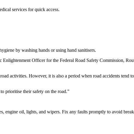
dical services for quick access.
hygiene by washing hands or using hand sanitisers.
c Enlightenment Officer for the Federal Road Safety Commission, Rou
road activities. However, it is also a period when road accidents tend to
 prioritise their safety on the road.”
es, engine oil, lights, and wipers. Fix any faults promptly to avoid bre