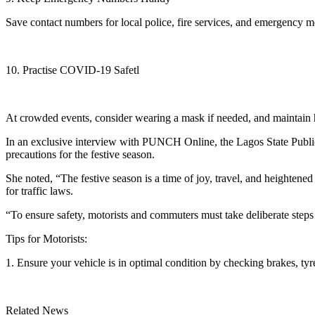
Save contact numbers for local police, fire services, and emergency me
10. Practise COVID-19 Safetl
At crowded events, consider wearing a mask if needed, and maintain 
In an exclusive interview with PUNCH Online, the Lagos State Publi
precautions for the festive season.
She noted, “The festive season is a time of joy, travel, and heightened 
for traffic laws.
“To ensure safety, motorists and commuters must take deliberate steps to
Tips for Motorists:
1. Ensure your vehicle is in optimal condition by checking brakes, tyr
Related News