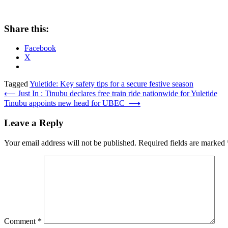
Share this:
Facebook
X
Tagged
Yuletide: Key safety tips for a secure festive season
Post
⟵
Just In : Tinubu declares free train ride nationwide for Yuletide
Tinubu appoints new head for UBEC
⟶
navigation
Leave a Reply
Your email address will not be published.
Required fields are marked
Comment
*