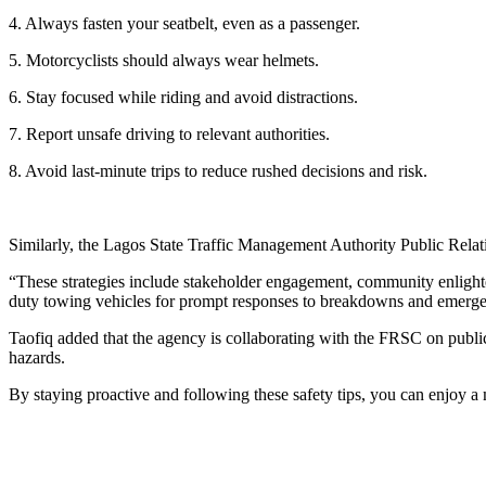
4. Always fasten your seatbelt, even as a passenger.
5. Motorcyclists should always wear helmets.
6. Stay focused while riding and avoid distractions.
7. Report unsafe driving to relevant authorities.
8. Avoid last-minute trips to reduce rushed decisions and risk.
Similarly, the Lagos State Traffic Management Authority Public Relatio
“These strategies include stakeholder engagement, community enligh
duty towing vehicles for prompt responses to breakdowns and emergen
Taofiq added that the agency is collaborating with the FRSC on publ
hazards.
By staying proactive and following these safety tips, you can enjoy 