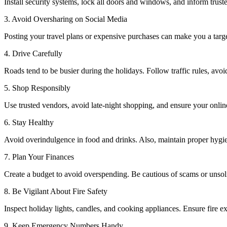
Install security systems, lock all doors and windows, and inform trust
3. Avoid Oversharing on Social Media
Posting your travel plans or expensive purchases can make you a targe
4. Drive Carefully
Roads tend to be busier during the holidays. Follow traffic rules, avoid
5. Shop Responsibly
Use trusted vendors, avoid late-night shopping, and ensure your onlin
6. Stay Healthy
Avoid overindulgence in food and drinks. Also, maintain proper hygien
7. Plan Your Finances
Create a budget to avoid overspending. Be cautious of scams or unsoli
8. Be Vigilant About Fire Safety
Inspect holiday lights, candles, and cooking appliances. Ensure fire e
9. Keep Emergency Numbers Handy