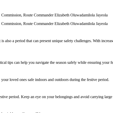
fety Commission, Route Commander Elizabeth Oluwadamilola Jayeola
fety Commission, Route Commander Elizabeth Oluwadamilola Jayeola
it is also a period that can present unique safety challenges. With increas
ical tips can help you navigate the season safely while ensuring your fes
your loved ones safe indoors and outdoors during the festive period.
tive period. Keep an eye on your belongings and avoid carrying large