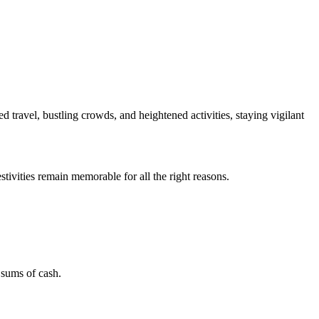
ed travel, bustling crowds, and heightened activities, staying vigilant
tivities remain memorable for all the right reasons.
 sums of cash.