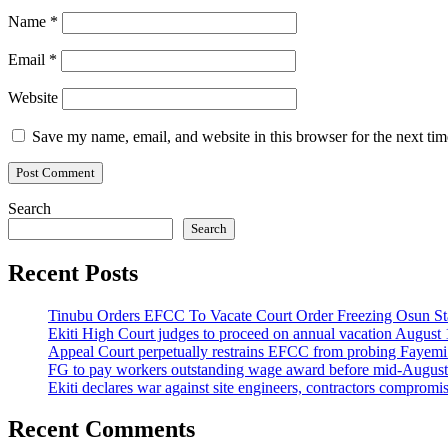
Name
*
Email
*
Website
Save my name, email, and website in this browser for the next ti
Search
Search
Recent Posts
Tinubu Orders EFCC To Vacate Court Order Freezing Osun St
Ekiti High Court judges to proceed on annual vacation August 
Appeal Court perpetually restrains EFCC from probing Fayemi o
FG to pay workers outstanding wage award before mid-August
Ekiti declares war against site engineers, contractors compromi
Recent Comments