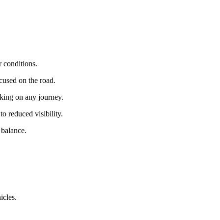
r conditions.
cused on the road.
king on any journey.
to reduced visibility.
 balance.
icles.