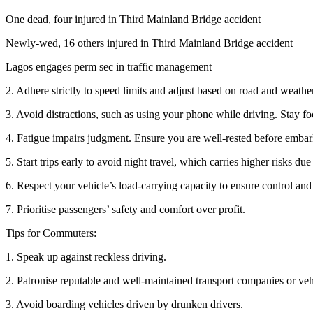
One dead, four injured in Third Mainland Bridge accident
Newly-wed, 16 others injured in Third Mainland Bridge accident
Lagos engages perm sec in traffic management
2. Adhere strictly to speed limits and adjust based on road and weathe
3. Avoid distractions, such as using your phone while driving. Stay fo
4. Fatigue impairs judgment. Ensure you are well-rested before embar
5. Start trips early to avoid night travel, which carries higher risks due 
6. Respect your vehicle’s load-carrying capacity to ensure control and
7. Prioritise passengers’ safety and comfort over profit.
Tips for Commuters:
1. Speak up against reckless driving.
2. Patronise reputable and well-maintained transport companies or veh
3. Avoid boarding vehicles driven by drunken drivers.