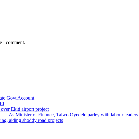
me I comment.
ate Govt Account
10
ver Ekiti airport project
 ….As Minister of Finance, Taiwo Oyedele parley with labour leader
sing, aiding shoddy road projects