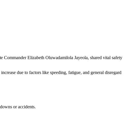
te Commander Elizabeth Oluwadamilola Jayeola, shared vital safety
 increase due to factors like speeding, fatigue, and general disregard
akdowns or accidents.