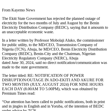
From Kayemo News
The Ekiti State Government has rejected the planned outage of
electricity for the two months of July and August by the Benin
Electricity Distribution Company (BEDC), saying that it amounts to
an unacceptable economic waste.
In a letter written by Professor Mobolaji Aluko, the commissioner
for public utility, to the MD/CEO, Transmission Company of
Nigeria (TCN), Abuja, he MD/CEO, Benin Electricity Distribution
Company (BEDC), Benin-City and the Chairman, Nigerian
Electricity Regulatory Company (NERC), Abuja
dated June 30, 2024, said no direct notification/communication was
made to the state government.
The letter titled: RE: NOTIFICATION OF POWER
DISRUPTION/OUTAGE IN ADO-EKITI AND AKURE FOR
TWO MONTHS (JULY, AUGUST 2024) FOR NINE HOURS
EACH DAY (8.00AM TO 5.00PM), which was obtained by
Premium Times read:
“Our attention has been called to public notifications, both in print
and in jingles in English and in Yoruba, of the intention of BEDC
under advice by TCN