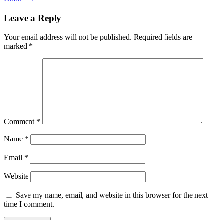
Leave a Reply
Your email address will not be published.
Required fields are
marked
*
Comment
*
Name
*
Email
*
Website
Save my name, email, and website in this browser for the next
time I comment.