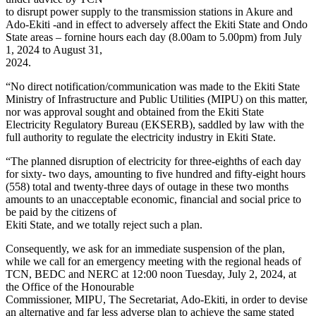
to disrupt power supply to the transmission stations in Akure and
Ado-Ekiti -and in effect to adversely affect the Ekiti State and Ondo
State areas – fornine hours each day (8.00am to 5.00pm) from July
1, 2024 to August 31,
2024.
“No direct notification/communication was made to the Ekiti State
Ministry of Infrastructure and Public Utilities (MIPU) on this matter,
nor was approval sought and obtained from the Ekiti State
Electricity Regulatory Bureau (EKSERB), saddled by law with the
full authority to regulate the electricity industry in Ekiti State.
“The planned disruption of electricity for three-eighths of each day
for sixty- two days, amounting to five hundred and fifty-eight hours
(558) total and twenty-three days of outage in these two months
amounts to an unacceptable economic, financial and social price to
be paid by the citizens of
Ekiti State, and we totally reject such a plan.
Consequently, we ask for an immediate suspension of the plan,
while we call for an emergency meeting with the regional heads of
TCN, BEDC and NERC at 12:00 noon Tuesday, July 2, 2024, at
the Office of the Honourable
Commissioner, MIPU, The Secretariat, Ado-Ekiti, in order to devise
an alternative and far less adverse plan to achieve the same stated