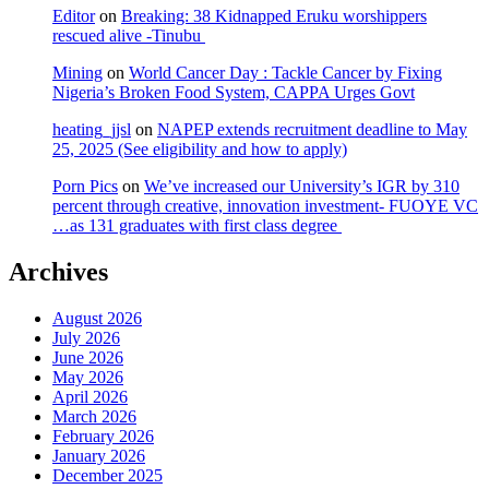
Editor
on
Breaking: 38 Kidnapped Eruku worshippers
rescued alive -Tinubu
Mining
on
World Cancer Day : Tackle Cancer by Fixing
Nigeria’s Broken Food System, CAPPA Urges Govt
heating_jjsl
on
NAPEP extends recruitment deadline to May
25, 2025 (See eligibility and how to apply)
Porn Pics
on
We’ve increased our University’s IGR by 310
percent through creative, innovation investment- FUOYE VC
…as 131 graduates with first class degree
Archives
August 2026
July 2026
June 2026
May 2026
April 2026
March 2026
February 2026
January 2026
December 2025