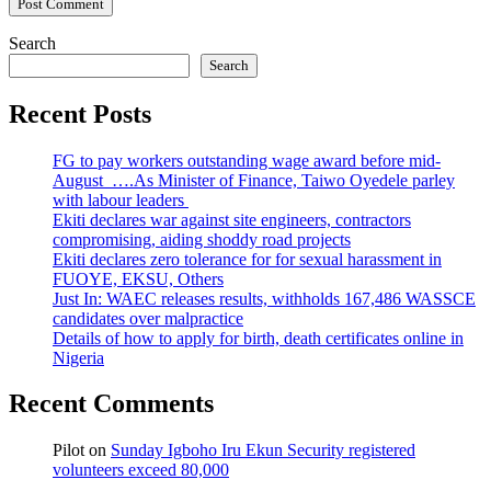
Search
Search
Recent Posts
FG to pay workers outstanding wage award before mid-
August ….As Minister of Finance, Taiwo Oyedele parley
with labour leaders
Ekiti declares war against site engineers, contractors
compromising, aiding shoddy road projects
Ekiti declares zero tolerance for for sexual harassment in
FUOYE, EKSU, Others
Just In: WAEC releases results, withholds 167,486 WASSCE
candidates over malpractice
Details of how to apply for birth, death certificates online in
Nigeria
Recent Comments
Pilot
on
Sunday Igboho Iru Ekun Security registered
volunteers exceed 80,000