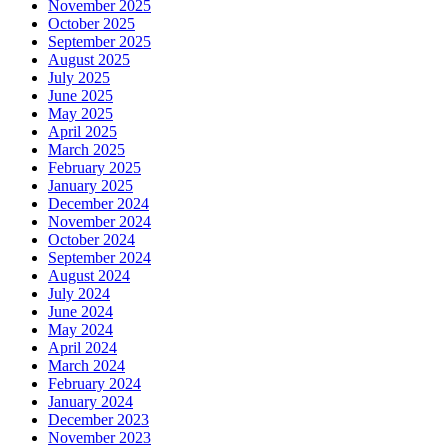
November 2025
October 2025
September 2025
August 2025
July 2025
June 2025
May 2025
April 2025
March 2025
February 2025
January 2025
December 2024
November 2024
October 2024
September 2024
August 2024
July 2024
June 2024
May 2024
April 2024
March 2024
February 2024
January 2024
December 2023
November 2023