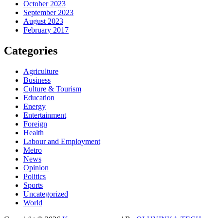
October 2023
September 2023
August 2023
February 2017
Categories
Agriculture
Business
Culture & Tourism
Education
Energy
Entertainment
Foreign
Health
Labour and Employment
Metro
News
Opinion
Politics
Sports
Uncategorized
World