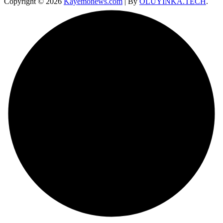
Copyright © 2026
Kayemonews.com
| By
OLUYINKA.TECH
.