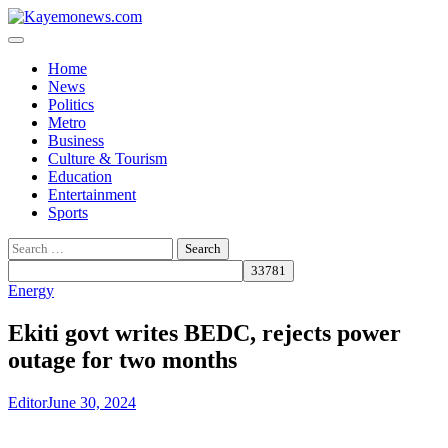
Skip
to
content
Home
News
Politics
Metro
Business
Culture & Tourism
Education
Entertainment
Sports
Search
for:
Energy
Ekiti govt writes BEDC, rejects power
outage for two months
Editor
June 30, 2024