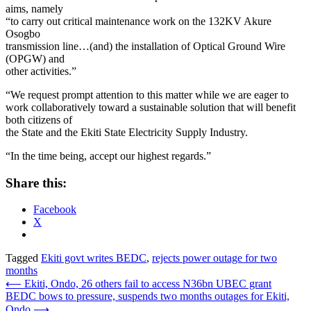
aims, namely
“to carry out critical maintenance work on the 132KV Akure
Osogbo
transmission line…(and) the installation of Optical Ground Wire
(OPGW) and
other activities.”
“We request prompt attention to this matter while we are eager to
work collaboratively toward a sustainable solution that will benefit
both citizens of
the State and the Ekiti State Electricity Supply Industry.
“In the time being, accept our highest regards.”
Share this:
Facebook
X
Tagged
Ekiti govt writes BEDC
,
rejects power outage for two
months
Post
⟵
Ekiti, Ondo, 26 others fail to access N36bn UBEC grant
BEDC bows to pressure, suspends two months outages for Ekiti,
navigation
Ondo
⟶