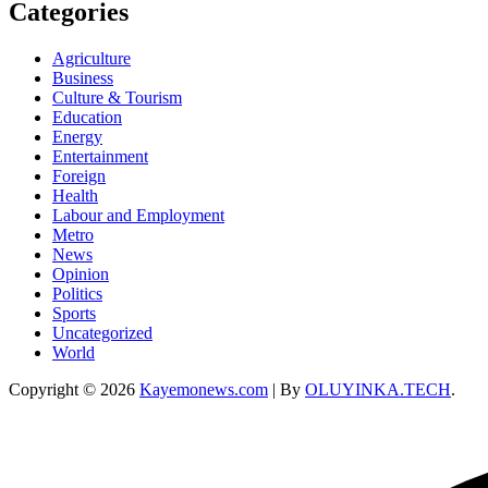
Categories
Agriculture
Business
Culture & Tourism
Education
Energy
Entertainment
Foreign
Health
Labour and Employment
Metro
News
Opinion
Politics
Sports
Uncategorized
World
Copyright © 2026
Kayemonews.com
| By
OLUYINKA.TECH
.