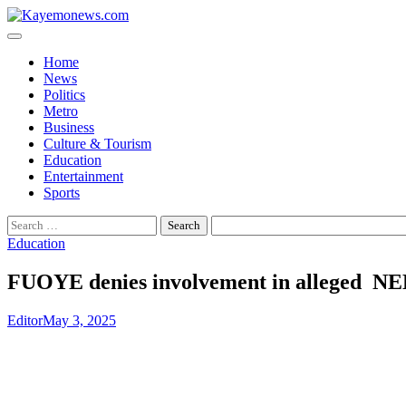
Skip
to
content
Home
News
Politics
Metro
Business
Culture & Tourism
Education
Entertainment
Sports
Search
for:
Education
FUOYE denies involvement in alleged N
Editor
May 3, 2025