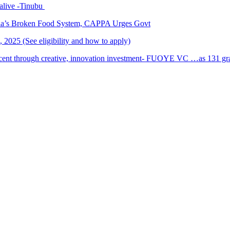
alive -Tinubu
ria’s Broken Food System, CAPPA Urges Govt
2025 (See eligibility and how to apply)
cent through creative, innovation investment- FUOYE VC …as 131 grad