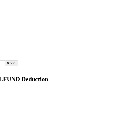
ELFUND Deduction