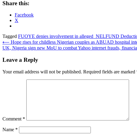
Share this:
Facebook
X
Tagged
FUOYE denies involvement in alleged NELFUND Deducti
Post
⟵
Hope rises for childless Nigerian couples as ABUAD hospital inte
UK, Nigeria sign new MoU to combat Yahoo internet frauds, financia
navigation
Leave a Reply
Your email address will not be published.
Required fields are marked
Comment
*
Name
*