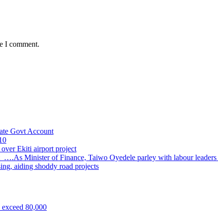
me I comment.
ate Govt Account
10
ver Ekiti airport project
 ….As Minister of Finance, Taiwo Oyedele parley with labour leader
sing, aiding shoddy road projects
s exceed 80,000