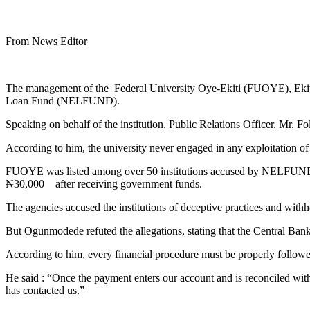
From News Editor
The management of the Federal University Oye-Ekiti (FUOYE), Ekiti St
Loan Fund (NELFUND).
Speaking on behalf of the institution, Public Relations Officer, Mr. F
According to him, the university never engaged in any exploitation of
FUOYE was listed among over 50 institutions accused by NELFUND an
₦30,000—after receiving government funds.
The agencies accused the institutions of deceptive practices and with
But Ogunmodede refuted the allegations, stating that the Central Ba
According to him, every financial procedure must be properly follo
He said : “Once the payment enters our account and is reconciled with 
has contacted us.”