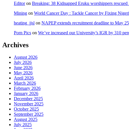
Editor
on
Breaking: 38 Kidnapped Eruku worshippers rescued 
Mining
on
World Cancer Day : Tackle Cancer by Fixing Nige
heating_jjsl
on
NAPEP extends recruitment deadline to May 25, 
Porn Pics
on
We’ve increased our University’s IGR by 310 per
Archives
August 2026
July 2026
June 2026
May 2026
April 2026
March 2026
February 2026
January 2026
December 2025
November 2025
October 2025
September 2025
August 2025
July 2025