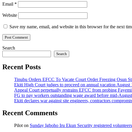
Email
*
Website
Save my name, email, and website in this browser for the next ti
Search
Search
Recent Posts
Tinubu Orders EFCC To Vacate Court Order Freezing Osun St
Ekiti High Court judges to proceed on annual vacation August 
Appeal Court perpetually restrains EFCC from probing Fayemi o
FG to pay workers outstanding wage award before mid-August
Ekiti declares war against site engineers, contractors compromi
Recent Comments
Pilot
on
Sunday Igboho Iru Ekun Security registered volunteer