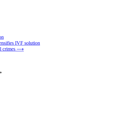
on
nsifies IVF solution
l crimes
⟶
*