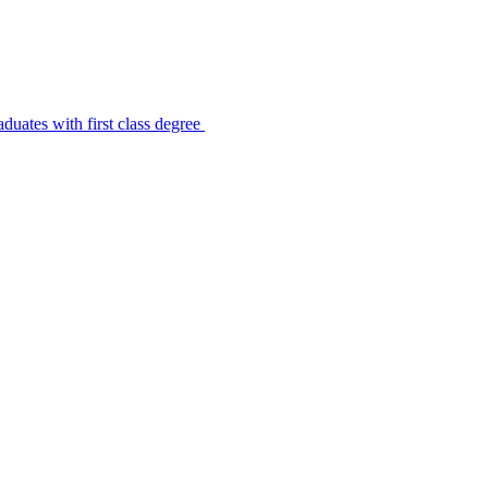
uates with first class degree