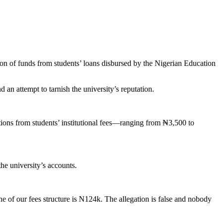
on of funds from students’ loans disbursed by the Nigerian Education
 an attempt to tarnish the university’s reputation.
ns from students’ institutional fees—ranging from ₦3,500 to
e university’s accounts.
ne of our fees structure is N124k. The allegation is false and nobody