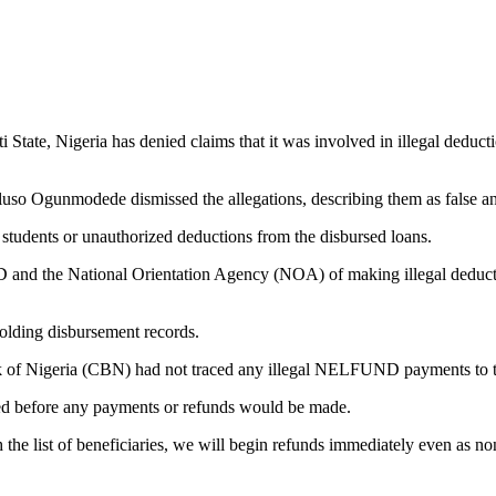
ate, Nigeria has denied claims that it was involved in illegal deducti
oluso Ogunmodede dismissed the allegations, describing them as false and
 students or unauthorized deductions from the disbursed loans.
d the National Orientation Agency (NOA) of making illegal deductio
holding disbursement records.
nk of Nigeria (CBN) had not traced any illegal NELFUND payments to th
wed before any payments or refunds would be made.
the list of beneficiaries, we will begin refunds immediately even as no