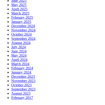
June 2025
May 2025
April 2025
March 2025
February 2025
January 2025
December 2024
November 2024
October 2024
September 2024
August 2024
July 2024
June 2024
May 2024
April 2024
March 2024
February 2024
January 2024
December 2023
November 2023
October 2023
September 2023
August 2023
February 2017