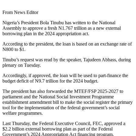
From News Editor
Nigeria’s President Bola Tinubu has written to the National
Assembly to approve a fresh N1.767 trillion as a new external
borrowing plan in the 2024 appropriation act.
According to the president, the loan is based on an exchange rate of
N800 to $1.
Tinubu’s request was read by the speaker, Tajudeen Abbass, during
plenary on Tuesday.
Accordingly, if approved, the loan will be used to part-finance the
budget deficit of N9.7 trillion for the 2024 budget.
The president has also forwarded the MTEF/FSP 2025-2027 to
parliament and the National Social Investment Programme
establishment amendment bill to make the social register the primary
tool for the implementation of the federal government’s social
welfare programmes.
Last Thursday, the Federal Executive Council, FEC, approved a
$2.2 billion external borrowing plan as part of the Federal
Government’s 2024 Appropriation Act financing program.