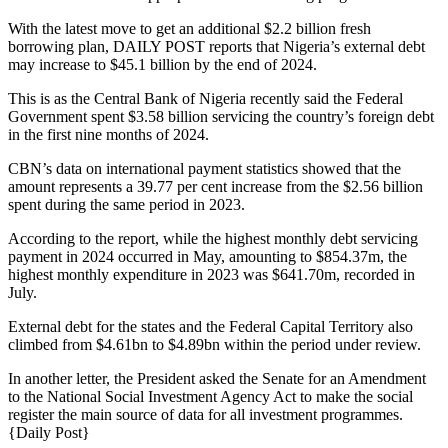
With the latest move to get an additional $2.2 billion fresh
borrowing plan, DAILY POST reports that Nigeria’s external debt
may increase to $45.1 billion by the end of 2024.
This is as the Central Bank of Nigeria recently said the Federal
Government spent $3.58 billion servicing the country’s foreign debt
in the first nine months of 2024.
CBN’s data on international payment statistics showed that the
amount represents a 39.77 per cent increase from the $2.56 billion
spent during the same period in 2023.
According to the report, while the highest monthly debt servicing
payment in 2024 occurred in May, amounting to $854.37m, the
highest monthly expenditure in 2023 was $641.70m, recorded in
July.
External debt for the states and the Federal Capital Territory also
climbed from $4.61bn to $4.89bn within the period under review.
In another letter, the President asked the Senate for an Amendment
to the National Social Investment Agency Act to make the social
register the main source of data for all investment programmes.
{Daily Post}