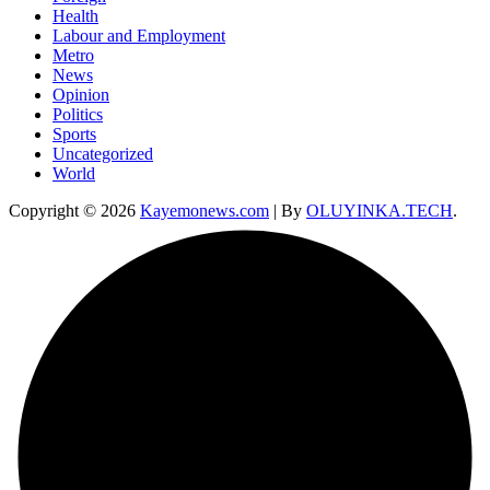
Health
Labour and Employment
Metro
News
Opinion
Politics
Sports
Uncategorized
World
Copyright © 2026
Kayemonews.com
| By
OLUYINKA.TECH
.