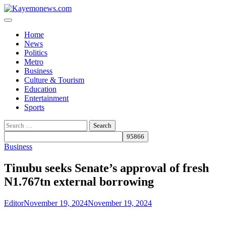
Skip
to
content
Home
News
Politics
Metro
Business
Culture & Tourism
Education
Entertainment
Sports
Search
for:
Business
Tinubu seeks Senate’s approval of fresh
N1.767tn external borrowing
Editor
November 19, 2024
November 19, 2024