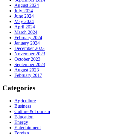
August 2024
July 2024
June 2024
May 2024
April 2024
March 2024
February 2024
January 2024
December 2023
November 2023
October 2023
September 2023
August 2023
February 2017
Categories
Agriculture
Business
Culture & Tourism
Education
Energy
Entertainment
Foreign