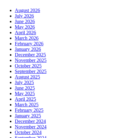
August 2026
July 2026
June 2026
May 2026
April 2026
March 2026
February 2026
January 2026
December 2025
November 2025
October 2025
September 2025
August 2025
July 2025
June 2025
May 2025
April 2025
March 2025
February 2025
January 2025
December 2024
November 2024
October 2024
September 2024