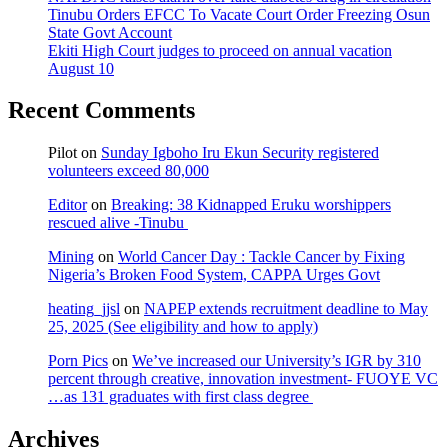
Tinubu Orders EFCC To Vacate Court Order Freezing Osun
State Govt Account
Ekiti High Court judges to proceed on annual vacation
August 10
Recent Comments
Pilot
on
Sunday Igboho Iru Ekun Security registered
volunteers exceed 80,000
Editor
on
Breaking: 38 Kidnapped Eruku worshippers
rescued alive -Tinubu
Mining
on
World Cancer Day : Tackle Cancer by Fixing
Nigeria’s Broken Food System, CAPPA Urges Govt
heating_jjsl
on
NAPEP extends recruitment deadline to May
25, 2025 (See eligibility and how to apply)
Porn Pics
on
We’ve increased our University’s IGR by 310
percent through creative, innovation investment- FUOYE VC
…as 131 graduates with first class degree
Archives