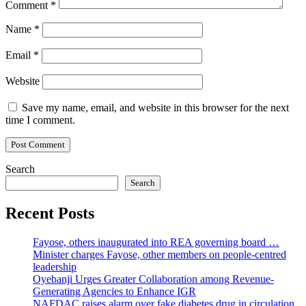
Comment
*
Name
*
Email
*
Website
Save my name, email, and website in this browser for the next
time I comment.
Search
Search
Recent Posts
Fayose, others inaugurated into REA governing board …
Minister charges Fayose, other members on people-centred
leadership
Oyebanji Urges Greater Collaboration among Revenue-
Generating Agencies to Enhance IGR
NAFDAC raises alarm over fake diabetes drug in circulation