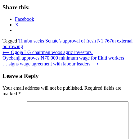
Share this:
Facebook
X
Tagged
Tinubu seeks Senate’s approval of fresh N1.767tn external
borrowing
Post
⟵
Ogoja LG chairman woos agric investors
Oyebanji approves N70,000 minimum wage for Ekiti workers
navigation
….signs wage agreement with labour leaders
⟶
Leave a Reply
Your email address will not be published.
Required fields are
marked
*